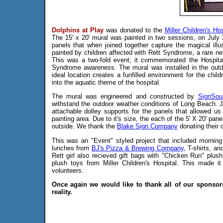
Dolphins at Play
was donated to the
Miller Children's Hos
The 15' x 20' mural was painted in two sessions, on July 
panels that when joined together capture the magical ill
painted by children affected with Rett Syndrome, a rare neu
This was a two-fold event; it commemorated the Hospital
Syndrome awareness. The mural was installed in the outdo
ideal location creates a funfilled environment for the chil
into the aquatic theme of the hospital.
The mural was engineered and constructed by
SignSou
withstand the outdoor weather conditions of Long Beach.
attachable dolley supports for the panels that allowed us 
painting area. Due to it's size, the each of the 5' X 20' pan
outside. We thank the
Blake Sign Company
donating their c
This was an "Event" styled project that included mornin
lunches from
BJ's Pizza & Brewing Company
, T-shirts, an
Rett girl also recieved gift bags with "Chicken Run" plu
plush toys from Miller Children's Hospital. This made i
volunteers.
Once again we would like to thank all of our sponsor
reality.