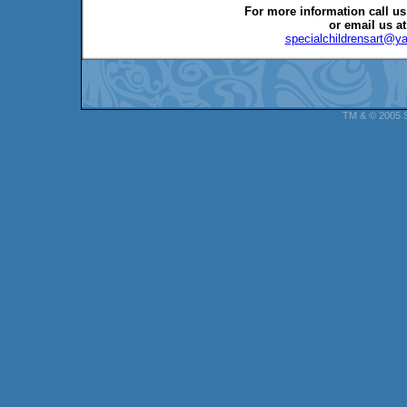
For more information call us
or email us at
specialchildrensart@y
TM & © 2005 Sp