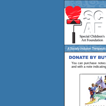
You can purchase noteca
and with a note indicatin