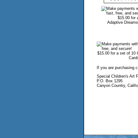
$15.00 for 
Adaptive Dreams
...
$15.00 for a set of 10
Card
If you are purchasing 
Special Children's Art 
P.O. Box 1295
Canyon Country, Califo