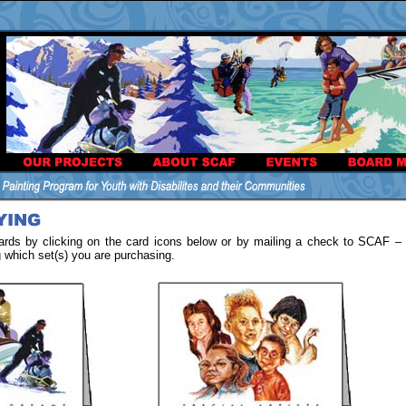
rds by clicking on the card icons below or by mailing a check to SCAF –
g which set(s) you are purchasing.