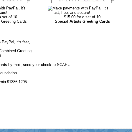
a set of 10
$15.00 for a set of 10
 Greeting Cards
Special Artists Greeting Cards
 Combined Greeting
s
cards by mail, send your check to SCAF at:
Foundation
rnia 91386-1295